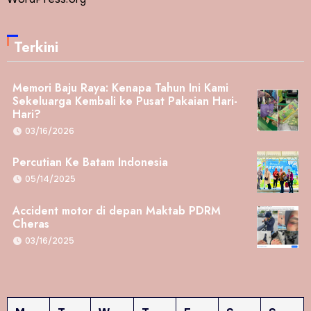
Terkini
Memori Baju Raya: Kenapa Tahun Ini Kami
Sekeluarga Kembali ke Pusat Pakaian Hari-
Hari?
03/16/2026
Percutian Ke Batam Indonesia
05/14/2025
Accident motor di depan Maktab PDRM
Cheras
03/16/2025