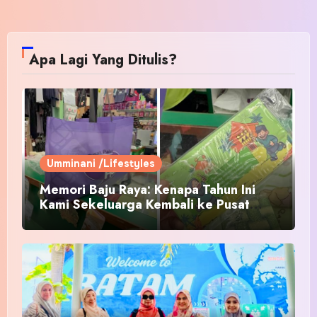
Apa Lagi Yang Ditulis?
Umminani /Lifestyles
Memori Baju Raya: Kenapa Tahun Ini
Kami Sekeluarga Kembali ke Pusat
Pakaian Hari-Hari?