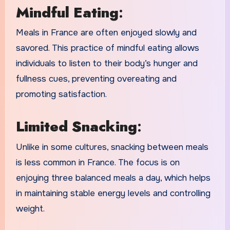
Mindful Eating
:
Meals in France are often enjoyed slowly and
savored. This practice of mindful eating allows
individuals to listen to their body’s hunger and
fullness cues, preventing overeating and
promoting satisfaction.
Limited Snacking
:
Unlike in some cultures, snacking between meals
is less common in France. The focus is on
enjoying three balanced meals a day, which helps
in maintaining stable energy levels and controlling
weight.