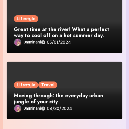
Lifestyle
Great time at the river! What a perfect
way to cool off on a hot summer day.
umminani
05/01/2024
Lifestyle
Travel
Moving through: the everyday urban
jungle of your city
umminani
04/30/2024