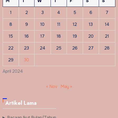
M
T
W
T
F
S
S
1
2
3
4
5
6
7
8
9
10
11
12
13
14
15
16
17
18
19
20
21
22
23
24
25
26
27
28
29
30
April 2024
« Nov
May »
Artikel Lama
Bacaan Ikut Bulan/Tahun