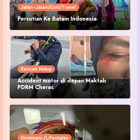
Jalan-Jalan/Cuti/Travel
Percutian Ke Batam Indonesia
Rencah Hidup
Accident motor di depan Maktab
PDRM Cheras
Umminani /Lifestyles