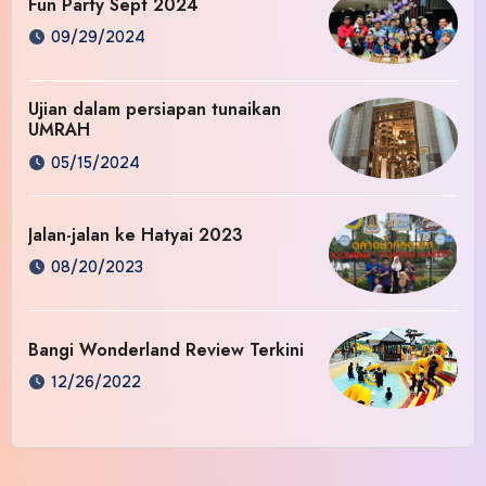
Fun Party Sept 2024
09/29/2024
Ujian dalam persiapan tunaikan
UMRAH
05/15/2024
Jalan-jalan ke Hatyai 2023
08/20/2023
Bangi Wonderland Review Terkini
12/26/2022