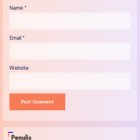
Name
*
Email
*
Website
Alternative:
Penulis