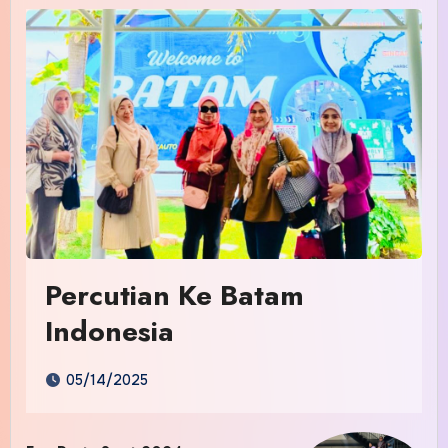
Percutian Ke Batam
Indonesia
05/14/2025