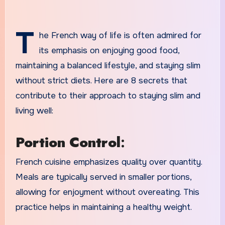
T
he French way of life is often admired for
its emphasis on enjoying good food,
maintaining a balanced lifestyle, and staying slim
without strict diets. Here are 8 secrets that
contribute to their approach to staying slim and
living well:
Portion Control
:
French cuisine emphasizes quality over quantity.
Meals are typically served in smaller portions,
allowing for enjoyment without overeating. This
practice helps in maintaining a healthy weight.