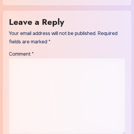
Leave a Reply
Your email address will not be published.
Required
fields are marked
*
Comment
*