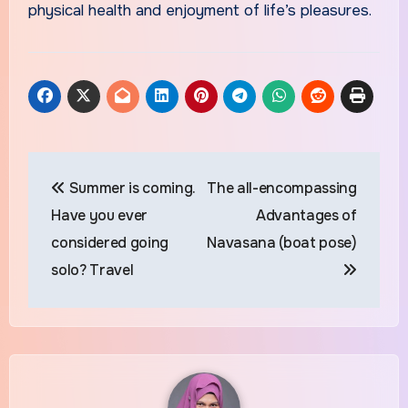
physical health and enjoyment of life’s pleasures.
Post
Summer is coming.
The all-encompassing
navigation
Have you ever
Advantages of
considered going
Navasana (boat pose)
solo? Travel