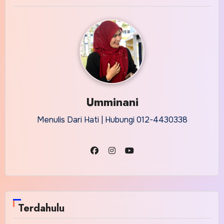
Umminani
Menulis Dari Hati | Hubungi 012-4430338
Terdahulu