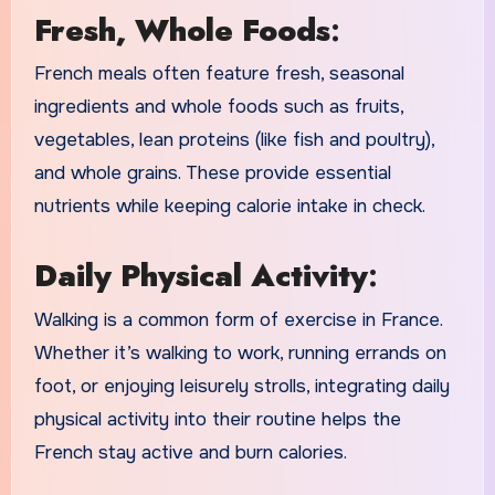
Fresh, Whole Foods
:
French meals often feature fresh, seasonal
ingredients and whole foods such as fruits,
vegetables, lean proteins (like fish and poultry),
and whole grains. These provide essential
nutrients while keeping calorie intake in check.
Daily Physical Activity
:
Walking is a common form of exercise in France.
Whether it’s walking to work, running errands on
foot, or enjoying leisurely strolls, integrating daily
physical activity into their routine helps the
French stay active and burn calories.