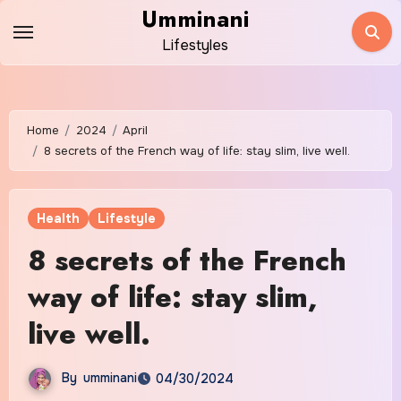
Skip
Umminani
to
Lifestyles
content
Home
2024
April
8 secrets of the French way of life: stay slim, live well.
Health
Lifestyle
8 secrets of the French
way of life: stay slim,
live well.
By
umminani
04/30/2024