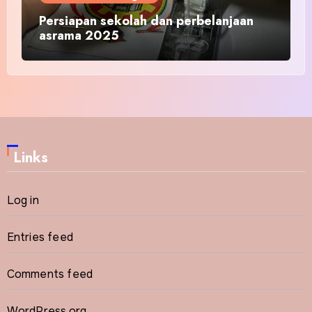
Persiapan sekolah dan perbelanjaan
asrama 2025
Links
Log in
Entries feed
Comments feed
WordPress.org