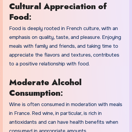
Cultural Appreciation of
Food
:
Food is deeply rooted in French culture, with an
emphasis on quality, taste, and pleasure. Enjoying
meals with family and friends, and taking time to
appreciate the flavors and textures, contributes
to a positive relationship with food.
Moderate Alcohol
Consumption
:
Wine is often consumed in moderation with meals
in France. Red wine, in particular, is rich in
antioxidants and can have health benefits when
consumed in appropriate amounts.