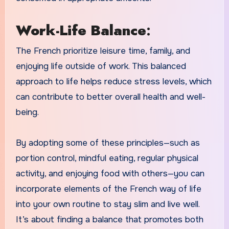
Work-Life Balance
:
The French prioritize leisure time, family, and
enjoying life outside of work. This balanced
approach to life helps reduce stress levels, which
can contribute to better overall health and well-
being.
By adopting some of these principles—such as
portion control, mindful eating, regular physical
activity, and enjoying food with others—you can
incorporate elements of the French way of life
into your own routine to stay slim and live well.
It’s about finding a balance that promotes both