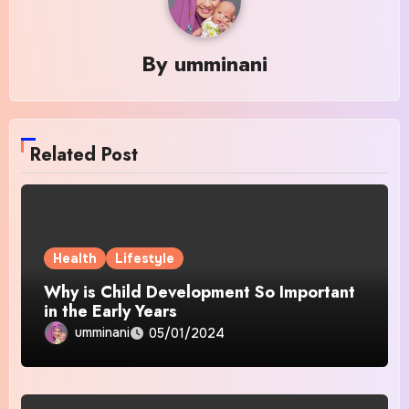
By
umminani
Related Post
Health
Lifestyle
Why is Child Development So Important
in the Early Years
umminani
05/01/2024