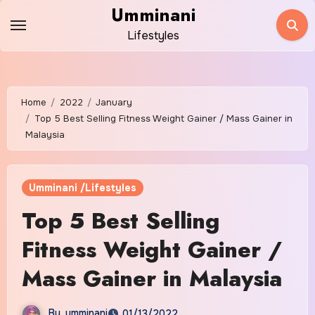
Skip
Umminani
to
Lifestyles
content
Home
2022
January
Top 5 Best Selling Fitness Weight Gainer / Mass Gainer in
Malaysia
Umminani /Lifestyles
Top 5 Best Selling
Fitness Weight Gainer /
Mass Gainer in Malaysia
By
umminani
01/13/2022