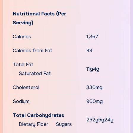
Nutritional Facts (Per
Serving)
Calories
1,367
Calories from Fat
99
Total Fat
11g4g
Saturated Fat
Cholesterol
330mg
Sodium
900mg
Total Carbohydrates
252g5g24g
Dietary Fiber Sugars