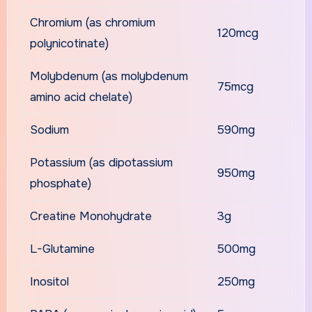
Chromium (as chromium
120mcg
polynicotinate)
Molybdenum (as molybdenum
75mcg
amino acid chelate)
Sodium
590mg
Potassium (as dipotassium
950mg
phosphate)
Creatine Monohydrate
3g
L-Glutamine
500mg
Inositol
250mg