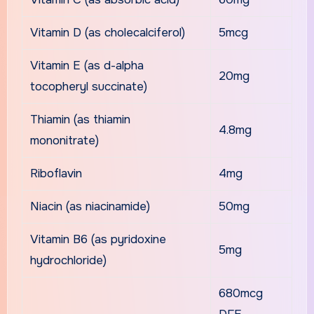
Vitamin D (as cholecalciferol)
5mcg
Vitamin E (as d-alpha
20mg
tocopheryl succinate)
Thiamin (as thiamin
4.8mg
mononitrate)
Riboflavin
4mg
Niacin (as niacinamide)
50mg
Vitamin B6 (as pyridoxine
5mg
hydrochloride)
680mcg