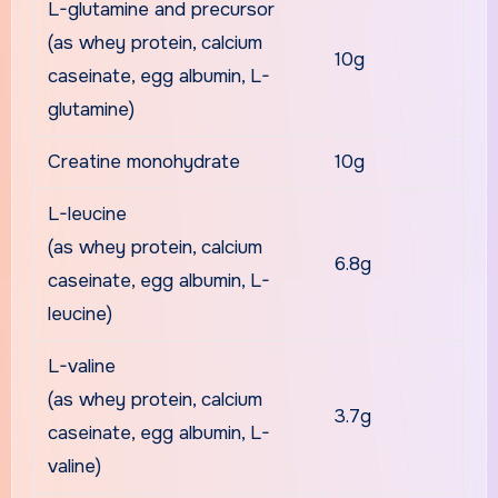
L-glutamine and precursor
(as whey protein, calcium
10g
caseinate, egg albumin, L-
glutamine)
Creatine monohydrate
10g
L-leucine
(as whey protein, calcium
6.8g
caseinate, egg albumin, L-
leucine)
L-valine
(as whey protein, calcium
3.7g
caseinate, egg albumin, L-
valine)