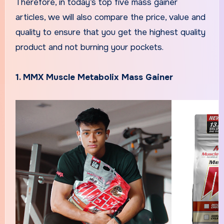
Therefore, in today’s top five mass gainer
articles, we will also compare the price, value and
quality to ensure that you get the highest quality
product and not burning your pockets.
1. MMX Muscle Metabolix Mass Gainer