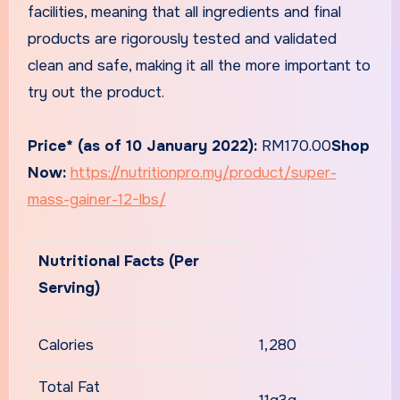
facilities, meaning that all ingredients and final
products are rigorously tested and validated
clean and safe, making it all the more important to
try out the product.
Price* (as of 10 January 2022):
RM170.00
Shop
Now:
https://nutritionpro.my/product/super-
mass-gainer-12-lbs/
Nutritional Facts (Per
Serving)
Calories
1,280
Total Fat