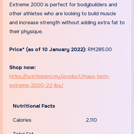
Extreme 2000 is perfect for bodybuilders and
other athletes who are looking to build muscle
and increase strength without adding extra fat to
their physique.
Price* (as of 10 January 2022):
RM285.00
Shop now:
https://nutritionpro.my/product/mass-tech-
extreme-2000-22-lbs/
Nutritional Facts
Calories
2,110