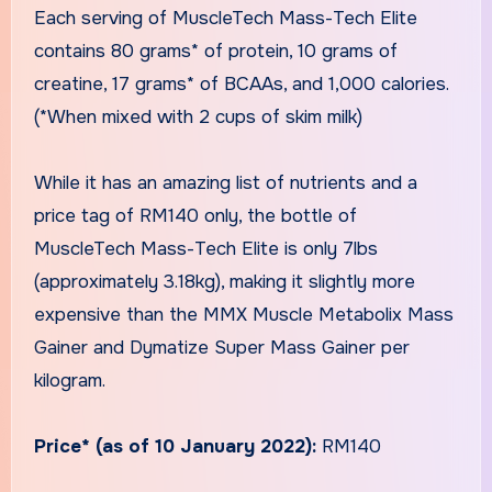
Each serving of MuscleTech Mass-Tech Elite
contains 80 grams* of protein, 10 grams of
creatine, 17 grams* of BCAAs, and 1,000 calories.
(*When mixed with 2 cups of skim milk)
While it has an amazing list of nutrients and a
price tag of RM140 only, the bottle of
MuscleTech Mass-Tech Elite is only 7lbs
(approximately 3.18kg), making it slightly more
expensive than the MMX Muscle Metabolix Mass
Gainer and Dymatize Super Mass Gainer per
kilogram.
Price* (as of 10 January 2022):
RM140