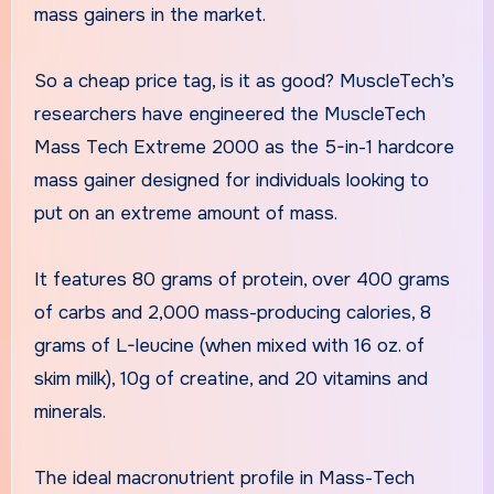
mass gainers in the market.
So a cheap price tag, is it as good? MuscleTech’s
researchers have engineered the MuscleTech
Mass Tech Extreme 2000 as the 5-in-1 hardcore
mass gainer designed for individuals looking to
put on an extreme amount of mass.
It features 80 grams of protein, over 400 grams
of carbs and 2,000 mass-producing calories, 8
grams of L-leucine (when mixed with 16 oz. of
skim milk), 10g of creatine, and 20 vitamins and
minerals.
The ideal macronutrient profile in Mass-Tech