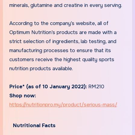
minerals, glutamine and creatine in every serving.
According to the company’s website, all of
Optimum Nutrition’s products are made with a
strict selection of ingredients, lab testing, and
manufacturing processes to ensure that its
customers receive the highest quality sports
nutrition products available.
Price* (as of 10 January 2022):
RM210
Shop now:
https://nutritionpro.my/product/serious-mass/
Nutritional Facts