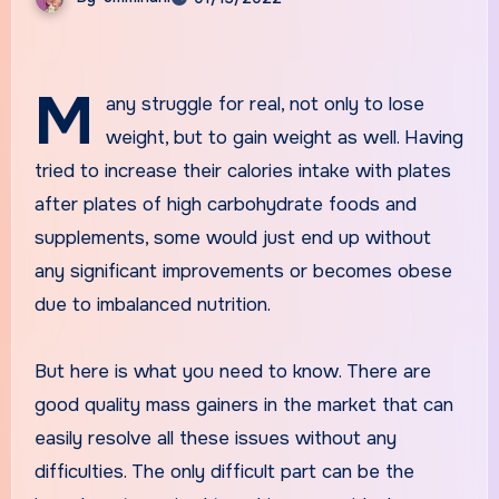
M
any struggle for real, not only to lose
weight, but to gain weight as well. Having
tried to increase their calories intake with plates
after plates of high carbohydrate foods and
supplements, some would just end up without
any significant improvements or becomes obese
due to imbalanced nutrition.
But here is what you need to know. There are
good quality mass gainers in the market that can
easily resolve all these issues without any
difficulties. The only difficult part can be the