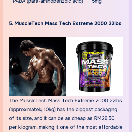
PABA (para-aminobenzoic acid)
5mg
5. MuscleTech Mass Tech Extreme 2000 22lbs
The MuscleTech Mass Tech Extreme 2000 22lbs
(approximately 10kg) has the biggest packaging
of its size, and it can be as cheap as RM28.50
per kilogram, making it one of the most affordable