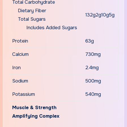
Total Carbohydrate
Dietary Fiber
132g2g10g5g
Total Sugars
Includes Added Sugars
Protein
63g
Calcium
730mg
Iron
2.4mg
Sodium
500mg
Potassium
540mg
Muscle & Strength
Amplifying Complex