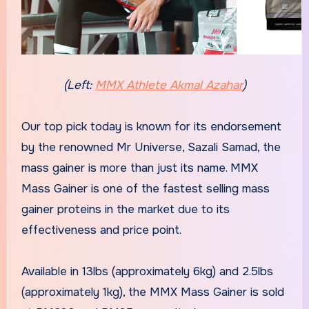
(Left:
MMX Athlete Akmal Azahar
)
Our top pick today is known for its endorsement
by the renowned Mr Universe, Sazali Samad, the
mass gainer is more than just its name. MMX
Mass Gainer is one of the fastest selling mass
gainer proteins in the market due to its
effectiveness and price point.
Available in 13lbs (approximately 6kg) and 2.5lbs
(approximately 1kg), the MMX Mass Gainer is sold