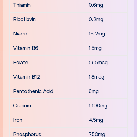
Thiamin
0.6mg
Riboflavin
0.2mg
Niacin
15.2mg
Vitamin B6
1.5mg
Folate
565mcg
Vitamin B12
1.8mcg
Pantothenic Acid
8mg
Calcium
1,100mg
Iron
4.5mg
Phosphorus
750mg