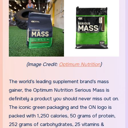
(Image Credit:
Optimum Nutrition
)
The world’s leading supplement brand’s mass
gainer, the Optimum Nutrition Serious Mass is
definitely a product you should never miss out on.
The iconic green packaging and the ON logo is
packed with 1,250 calories, 50 grams of protein,
252 grams of carbohydrates, 25 vitamins &