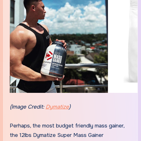
(Image Credit:
Dymatize
)
Perhaps, the most budget friendly mass gainer,
the 12lbs Dymatize Super Mass Gainer