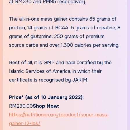
at RM230 and RM95 respectively.
The all-in-one mass gainer contains 65 grams of
protein, 14 grams of BCAA, 5 grams of creatine, 8
grams of glutamine, 250 grams of premium
source carbs and over 1,300 calories per serving.
Best of all, it is GMP and halal certified by the
Islamic Services of America, in which their
certificate is recognised by JAKIM.
Price* (as of 10 January 2022):
RM230.00
Shop Now:
https://nutritionpro.my/product/super-mass-
gainer-12-lbs/