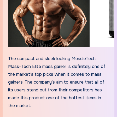
The compact and sleek looking MuscleTech
Mass-Tech Elite mass gainer is definitely one of
the market’s top picks when it comes to mass
gainers. The company’s aim to ensure that all of
its users stand out from their competitors has
made this product one of the hottest items in
the market.