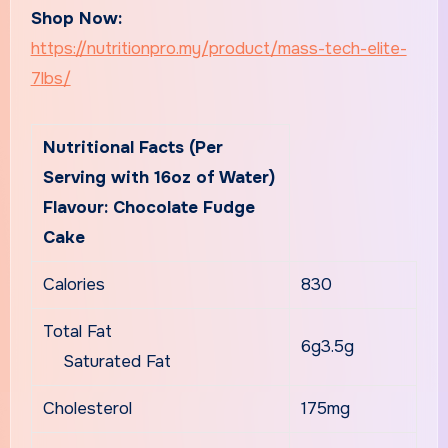
Shop Now:
https://nutritionpro.my/product/mass-tech-elite-
7lbs/
Nutritional Facts (Per
Serving with 16oz of Water)
Flavour: Chocolate Fudge
Cake
Calories
830
Total Fat
6g3.5g
Saturated Fat
Cholesterol
175mg