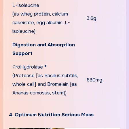
L-isoleucine
(as whey protein, calcium
3.6g
caseinate, egg albumin, L-
isoleucine)
Digestion and Absorption
Support
ProHydrolase ®
(Protease [as Bacillus subtilis,
630mg
whole cell] and Bromelain [as
Ananas comosus, stem])
4. Optimum Nutrition Serious Mass