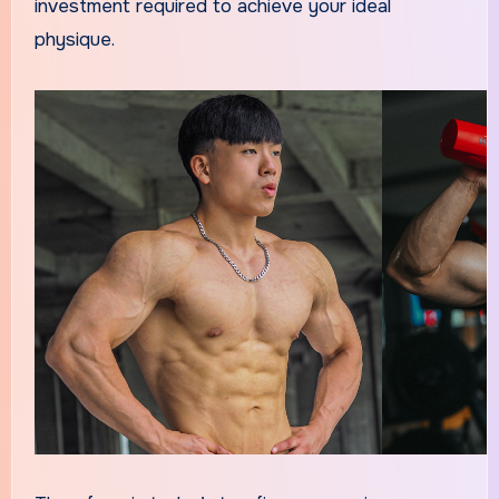
investment required to achieve your ideal
physique.