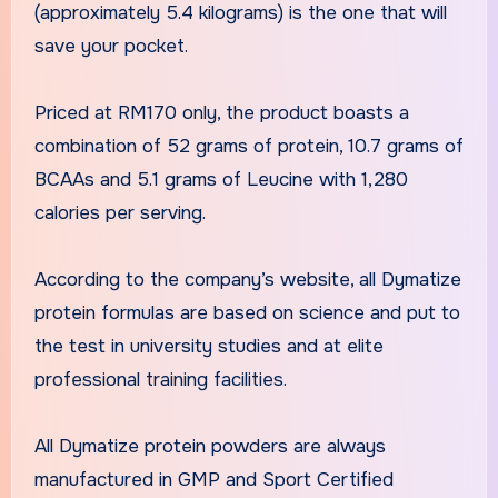
(approximately 5.4 kilograms) is the one that will
save your pocket.
Priced at RM170 only, the product boasts a
combination of 52 grams of protein, 10.7 grams of
BCAAs and 5.1 grams of Leucine with 1,280
calories per serving.
According to the company’s website, all Dymatize
protein formulas are based on science and put to
the test in university studies and at elite
professional training facilities.
All Dymatize protein powders are always
manufactured in GMP and Sport Certified