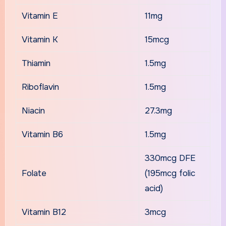
Vitamin E
11mg
Vitamin K
15mcg
Thiamin
1.5mg
Riboflavin
1.5mg
Niacin
27.3mg
Vitamin B6
1.5mg
330mcg DFE
Folate
(195mcg folic
acid)
Vitamin B12
3mcg