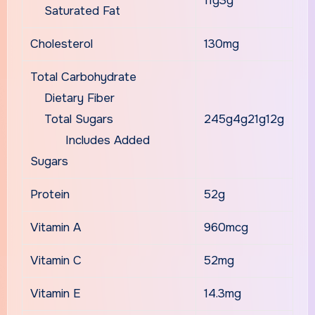
11g3g
Saturated Fat
Cholesterol
130mg
Total Carbohydrate
Dietary Fiber
Total Sugars
245g4g21g12g
Includes Added
Sugars
Protein
52g
Vitamin A
960mcg
Vitamin C
52mg
Vitamin E
14.3mg