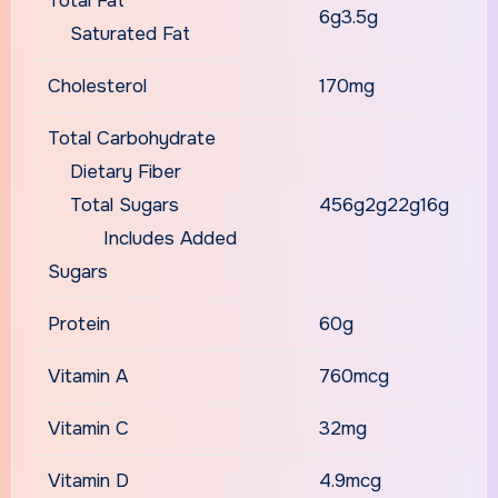
Total Fat
6g3.5g
Saturated Fat
Cholesterol
170mg
Total Carbohydrate
Dietary Fiber
Total Sugars
456g2g22g16g
Includes Added
Sugars
Protein
60g
Vitamin A
760mcg
Vitamin C
32mg
Vitamin D
4.9mcg