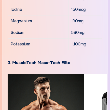
Iodine
150mcg
Magnesium
130mg
Sodium
580mg
Potassium
1,100mg
3. MuscleTech Mass-Tech Elite