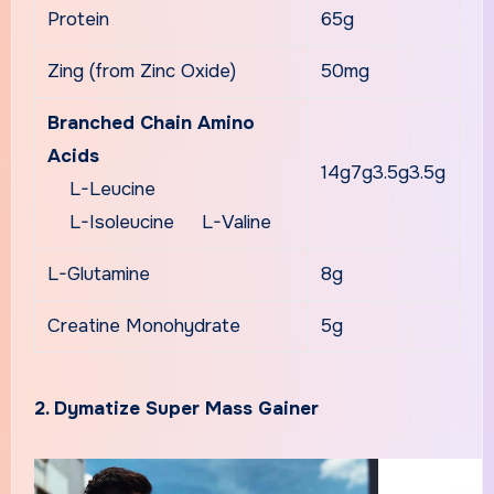
Protein
65g
Zing (from Zinc Oxide)
50mg
Branched Chain Amino
Acids
14g7g3.5g3.5g
L-Leucine
L-Isoleucine L-Valine
L-Glutamine
8g
Creatine Monohydrate
5g
2. Dymatize Super Mass Gainer