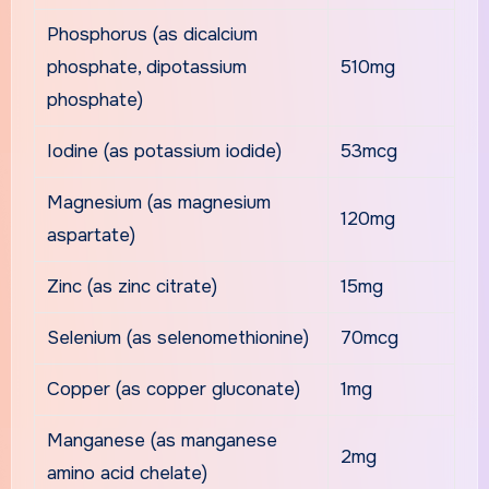
Phosphorus (as dicalcium
phosphate, dipotassium
510mg
phosphate)
Iodine (as potassium iodide)
53mcg
Magnesium (as magnesium
120mg
aspartate)
Zinc (as zinc citrate)
15mg
Selenium (as selenomethionine)
70mcg
Copper (as copper gluconate)
1mg
Manganese (as manganese
2mg
amino acid chelate)