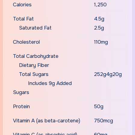
Calories
1,250
Total Fat
4.5g
Saturated Fat
2.5g
Cholesterol
110mg
Total Carbohydrate
Dietary Fiber
Total Sugars
252g4g20g
Includes 9g Added
Sugars
Protein
50g
Vitamin A (as beta-carotene)
750mcg
Vitamin C (as absorbic acid)
60mg