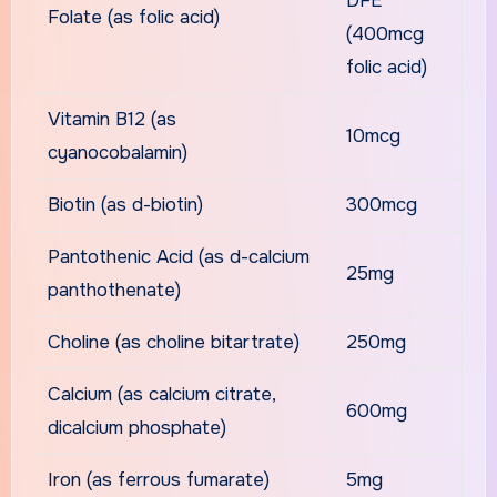
DFE
Folate (as folic acid)
(400mcg
folic acid)
Vitamin B12 (as
10mcg
cyanocobalamin)
Biotin (as d-biotin)
300mcg
Pantothenic Acid (as d-calcium
25mg
panthothenate)
Choline (as choline bitartrate)
250mg
Calcium (as calcium citrate,
600mg
dicalcium phosphate)
Iron (as ferrous fumarate)
5mg