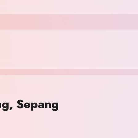
ang, Sepang