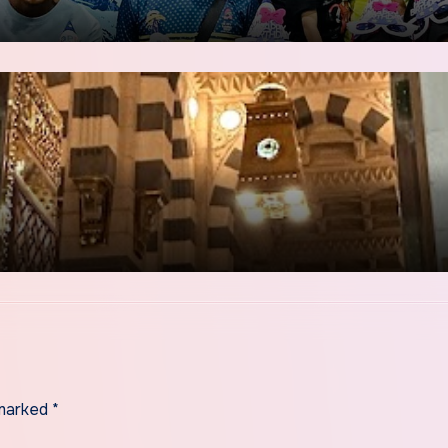
 marked
*