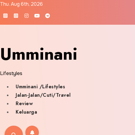
Skip
Thu. Aug 6th, 2026
to
content
Umminani
Lifestyles
Umminani /Lifestyles
Jalan-Jalan/Cuti/Travel
Review
Keluarga