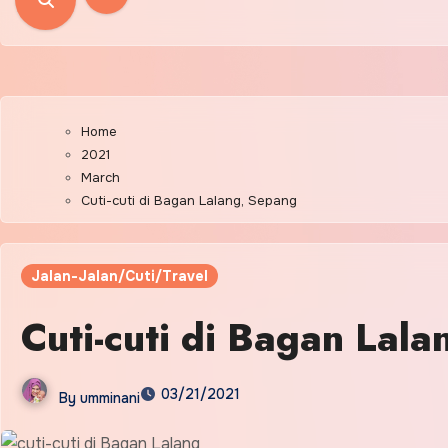
Home
2021
March
Cuti-cuti di Bagan Lalang, Sepang
Jalan-Jalan/Cuti/Travel
Cuti-cuti di Bagan Lal
03/21/2021
By
umminani