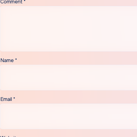
Comment
*
Name
*
Email
*