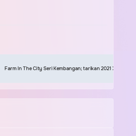
Farm In The City Seri Kembangan; tarikan 2021