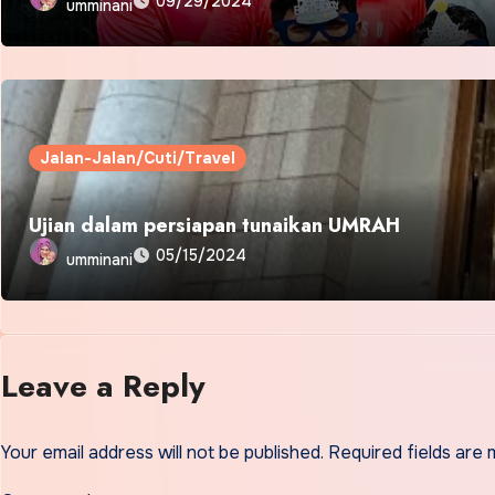
09/29/2024
umminani
Jalan-Jalan/Cuti/Travel
Ujian dalam persiapan tunaikan UMRAH
05/15/2024
umminani
Leave a Reply
Your email address will not be published.
Required fields are