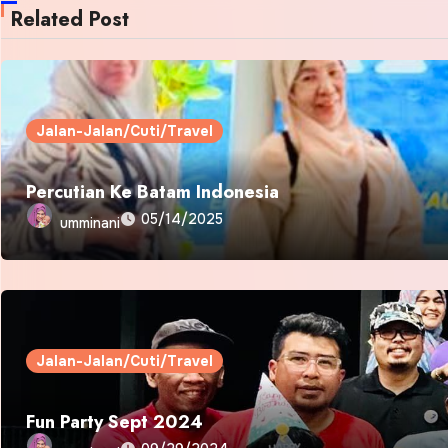
Related Post
Jalan-Jalan/Cuti/Travel
Percutian Ke Batam Indonesia
05/14/2025
umminani
Jalan-Jalan/Cuti/Travel
Fun Party Sept 2024