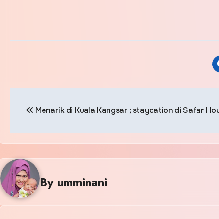
Post
Menarik di Kuala Kangsar ; staycation di Safar Ho
navigation
By
umminani