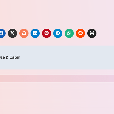
use & Cabin