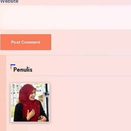
Website
Penulis